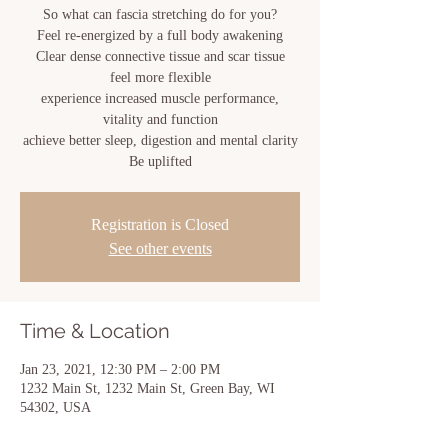
So what can fascia stretching do for you?
Feel re-energized by a full body awakening
Clear dense connective tissue and scar tissue
feel more flexible
experience increased muscle performance,
vitality and function
achieve better sleep, digestion and mental clarity
Registration is Closed
See other events
Time & Location
Jan 23, 2021, 12:30 PM – 2:00 PM
1232 Main St, 1232 Main St, Green Bay, WI
54302, USA