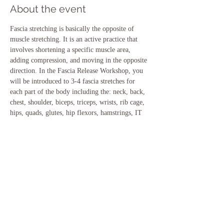
About the event
Fascia stretching is basically the opposite of 
muscle stretching. It is an active practice that 
involves shortening a specific muscle area, 
adding compression, and moving in the opposite 
direction. In the Fascia Release Workshop, you 
will be introduced to 3-4 fascia stretches for 
each part of the body including the: neck, back, 
chest, shoulder, biceps, triceps, wrists, rib cage, 
hips, quads, glutes, hip flexors, hamstrings, IT 
band, inner thighs, calves and ankles- WOW!
Saturday, Jan 23- 12:30-2:00 at Main St.

Cost $18
Share this event