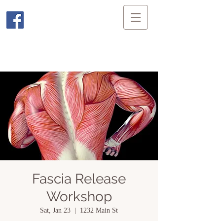
Fascia Release
Workshop
Sat, Jan 23
  |  
1232 Main St