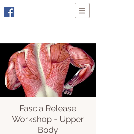
Fascia Release
Workshop - Upper
Body