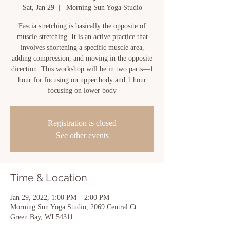
Sat, Jan 29
  |  
Morning Sun Yoga Studio
Fascia stretching is basically the opposite of
muscle stretching. It is an active practice that
involves shortening a specific muscle area,
adding compression, and moving in the opposite
direction. This workshop will be in two parts—1
hour for focusing on upper body and 1 hour
focusing on lower body
Registration is closed
See other events
Time & Location
Jan 29, 2022, 1:00 PM – 2:00 PM
Morning Sun Yoga Studio, 2069 Central Ct.
Green Bay, WI 54311