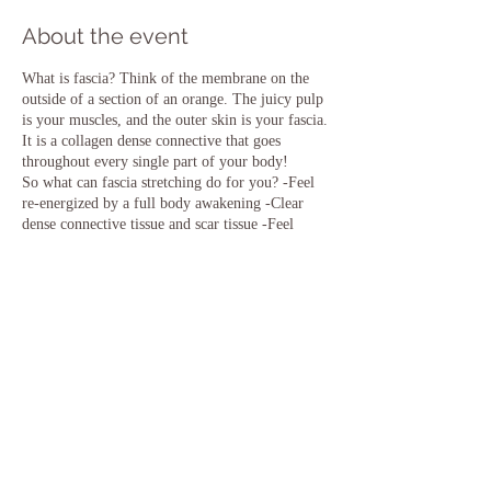
About the event
What is fascia? Think of the membrane on the
outside of a section of an orange. The juicy pulp
is your muscles, and the outer skin is your fascia.
It is a collagen dense connective that goes
throughout every single part of your body!
So what can fascia stretching do for you? -Feel
re-energized by a full body awakening -Clear
dense connective tissue and scar tissue -Feel
more flexible -Experience increased muscle
performance, vitality and function -Achieve
better sleep, digestion and mental clarity -Be and
feel uplift -Enhance your practice of what you
already love to do
Saturday, Jan 29-
1:00pm Upper Body
Share this event
2:15pm Lower Body
Each session is $13. You must register separately
for each one you'd like to attend.