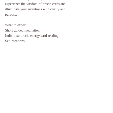
experience the wisdom of oracle cards and 
illuminate your intentions with clarity and 
purpose.
What to expect:
Short guided meditation
Individual oracle energy card reading
Set intentions
Show More
Share this event