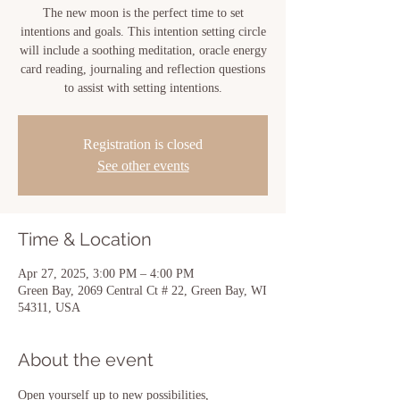
The new moon is the perfect time to set
intentions and goals. This intention setting circle
will include a soothing meditation, oracle energy
card reading, journaling and reflection questions
to assist with setting intentions.
Registration is closed
See other events
Time & Location
Apr 27, 2025, 3:00 PM – 4:00 PM
Green Bay, 2069 Central Ct # 22, Green Bay, WI
54311, USA
About the event
Open yourself up to new possibilities, 