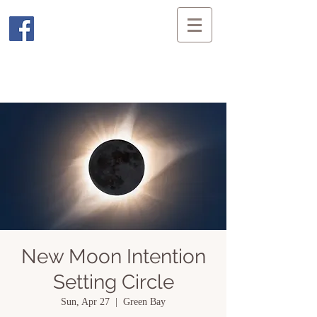
New Moon Intention
Setting Circle
Sun, Apr 27
  |  
Green Bay