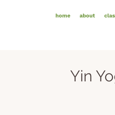
home
about
cla
Yin Y