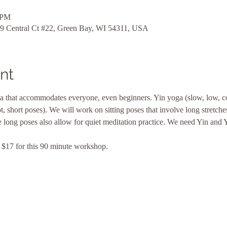
 PM
9 Central Ct #22, Green Bay, WI 54311, USA
nt
a that accommodates everyone, even beginners. Yin yoga (slow, low, c
 short poses). We will work on sitting poses that involve long stretches 
e long poses also allow for quiet meditation practice. We need Yin and Y
$17 for this 90 minute workshop. 