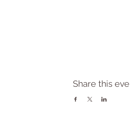
Share this eve