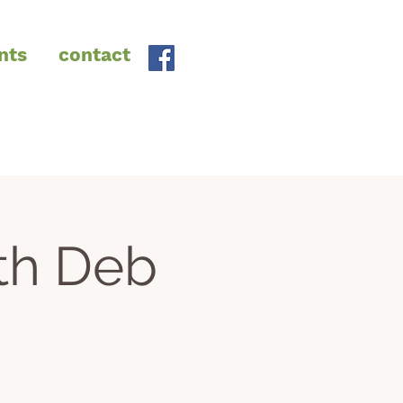
nts
contact
th Deb