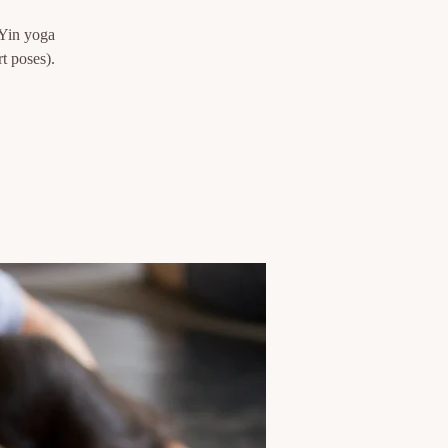
 Yin yoga
t poses).