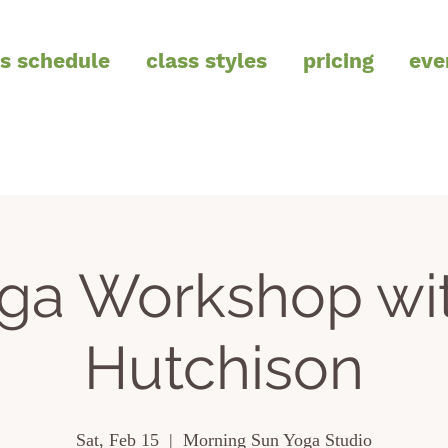
ss schedule
class styles
pricing
eve
oga Workshop wi
Hutchison
Sat, Feb 15
  |  
Morning Sun Yoga Studio