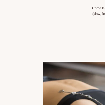
Come lea
(slow, l