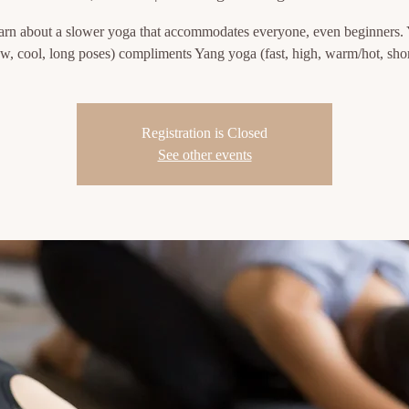
rn about a slower yoga that accommodates everyone, even beginners.
ow, cool, long poses) compliments Yang yoga (fast, high, warm/hot, shor
Registration is Closed
See other events