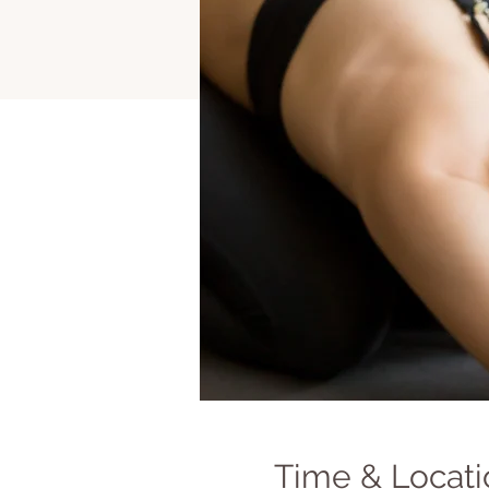
Time & Locati