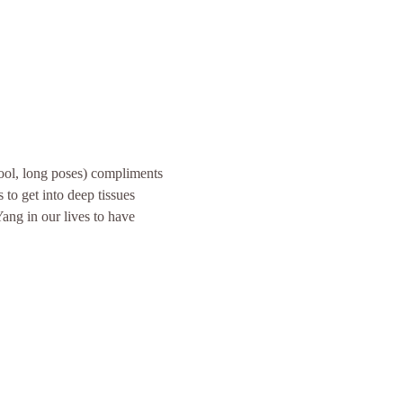
ool, long poses) compliments 
to get into deep tissues 
ang in our lives to have 