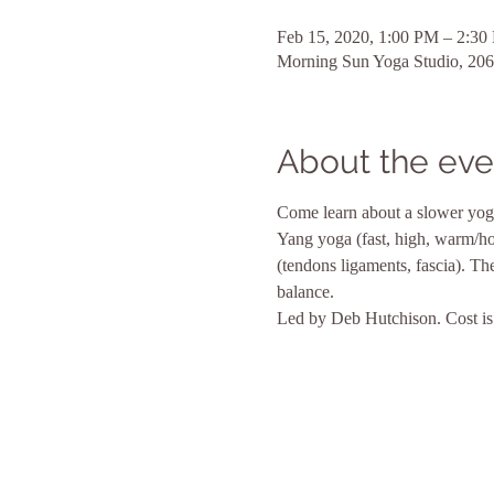
Feb 15, 2020, 1:00 PM – 2:30
Morning Sun Yoga Studio, 206
About the eve
Come learn about a slower yog
Yang yoga (fast, high, warm/hot,
(tendons ligaments, fascia). Th
balance.
Led by Deb Hutchison. Cost is 