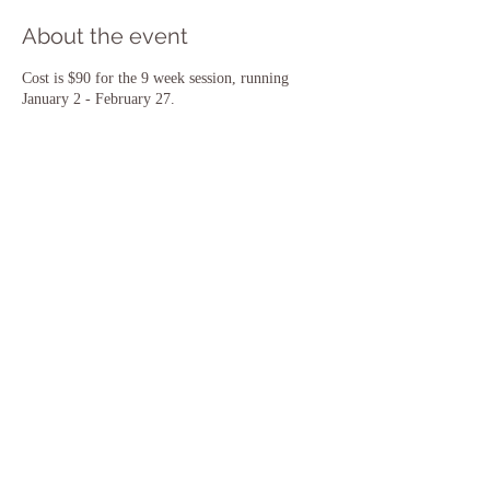
About the event
Cost is $90 for the 9 week session, running
January 2 - February 27.
Share this event
​© 2018 by Morning Sun Yoga. Proudly
created with
Wix.com