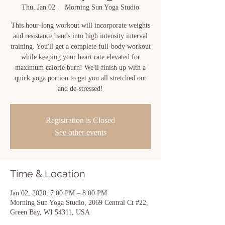
Thu, Jan 02
  |  
Morning Sun Yoga Studio
This hour-long workout will incorporate weights
and resistance bands into high intensity interval
training. You'll get a complete full-body workout
while keeping your heart rate elevated for
maximum calorie burn! We'll finish up with a
quick yoga portion to get you all stretched out
and de-stressed!
Registration is Closed
See other events
Time & Location
Jan 02, 2020, 7:00 PM – 8:00 PM
Morning Sun Yoga Studio, 2069 Central Ct #22,
Green Bay, WI 54311, USA