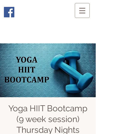
Yoga HIIT Bootcamp
(9 week session)
Thursday Nights