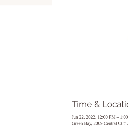
Time & Locati
Jun 22, 2022, 12:00 PM – 1:0
Green Bay, 2069 Central Ct #