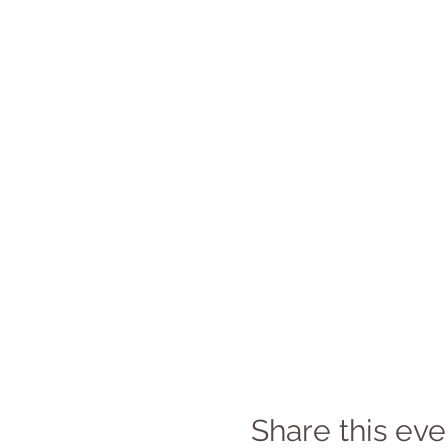
Share this eve