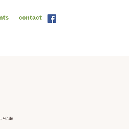
nts
contact
, while