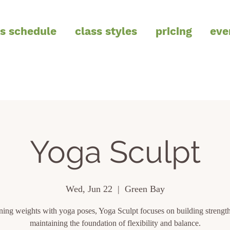
ss schedule
class styles
pricing
eve
Yoga Sculpt
Wed, Jun 22
  |  
Green Bay
ing weights with yoga poses, Yoga Sculpt focuses on building strength
maintaining the foundation of flexibility and balance.