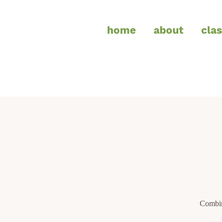
home
about
cla
Combin