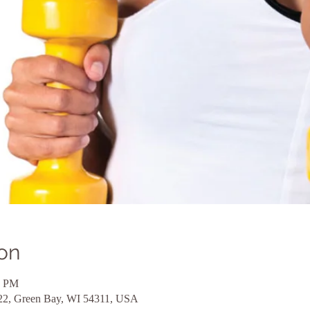
on
0 PM
 22, Green Bay, WI 54311, USA