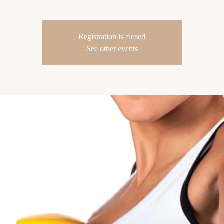
Registration is closed
See other events